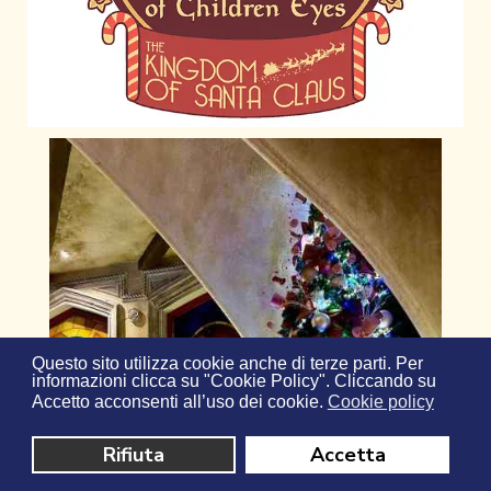
Questo sito utilizza cookie anche di terze parti. Per
informazioni clicca su "Cookie Policy". Cliccando su
Accetto acconsenti all’uso dei cookie.
Cookie policy
Rifiuta
Accetta