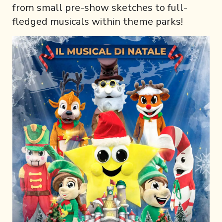
from small pre-show sketches to full-
fledged musicals within theme parks!