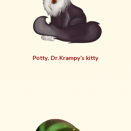
Potty, Dr.Krampy’s kitty