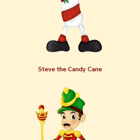
Steve the Candy Cane