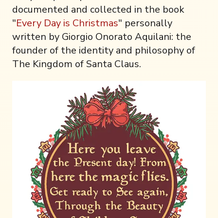
documented and collected in the book
"
Every Day is Christmas
" personally
written by Giorgio Onorato Aquilani: the
founder of the identity and philosophy of
The Kingdom of Santa Claus.