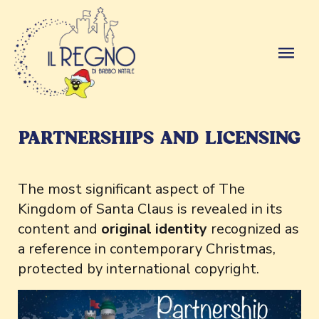
PARTNERSHIPS AND LICENSING
The most significant aspect of The
Kingdom of Santa Claus is revealed in its
content and
original identity
recognized as
a reference in contemporary Christmas,
protected by international copyright.