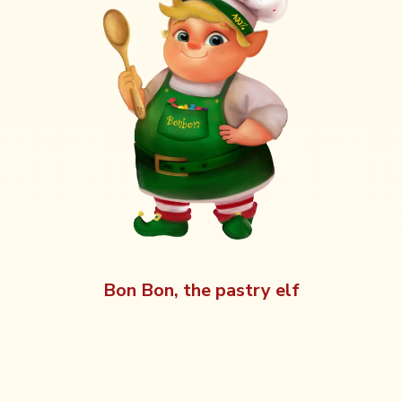
Bon Bon, the pastry elf