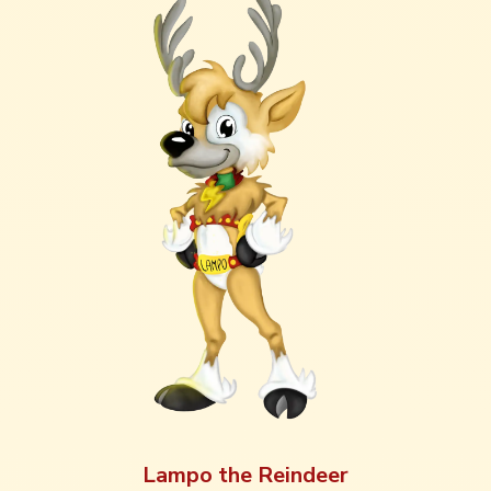
Lampo the Reindeer