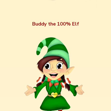
Buddy the 100% Elf