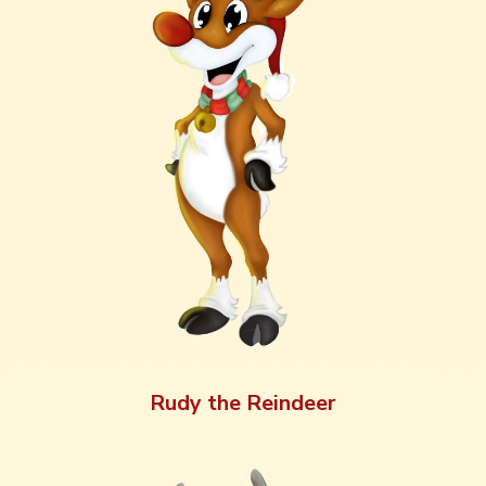
Rudy the Reindeer