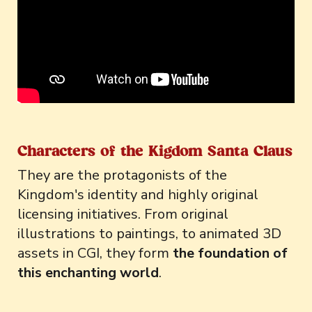
Characters of the Kigdom Santa Claus
They are the protagonists of the
Kingdom's identity and highly original
licensing initiatives. From original
illustrations to paintings, to animated 3D
assets in CGI, they form
the foundation of
this enchanting world
.