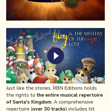
Just like the stories, RBN Editions holds
the rights to
the entire musical repertoire
of Santa's Kingdom
. A comprehensive
repertoire (
over 30 tracks
) includes hit