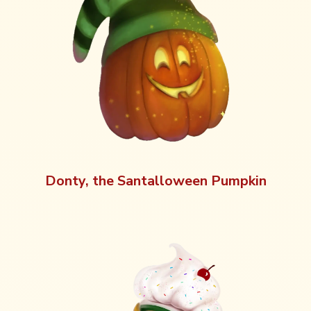
Donty, the Santalloween Pumpkin