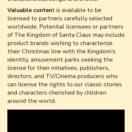
Valuable conten
t is available to be
licensed to partners carefully selected
worldwide. Potential licensees or partners
of The Kingdom of Santa Claus may include
product brands wishing to characterize
their Christmas line with the Kingdom's
identity, amusement parks seeking the
license for their initiatives, publishers,
directors, and TV/Cinema producers who
can license the rights to our classic stories
and characters cherished by children
around the world.