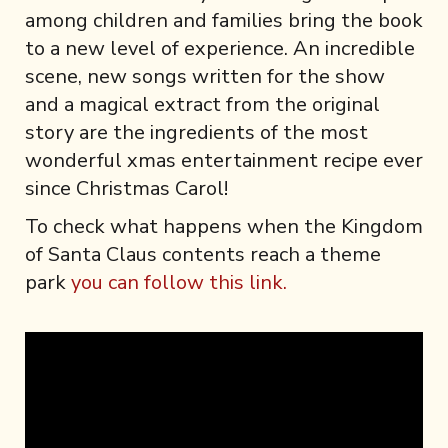
among children and families bring the book
to a new level of experience. An incredible
scene, new songs written for the show
and a magical extract from the original
story are the ingredients of the most
wonderful xmas entertainment recipe ever
since Christmas Carol!
To check what happens when the Kingdom
of Santa Claus contents reach a theme
park
you can follow this link.