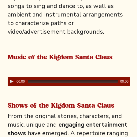
songs to sing and dance to, as well as
ambient and instrumental arrangements
to characterize paths or
video/advertisement backgrounds.
Music of the Kigdom Santa Claus
00:00
00:00
Shows of the Kigdom Santa Claus
From the original stories, characters, and
music, unique and
engaging entertainment
shows
have emerged. A repertoire ranging