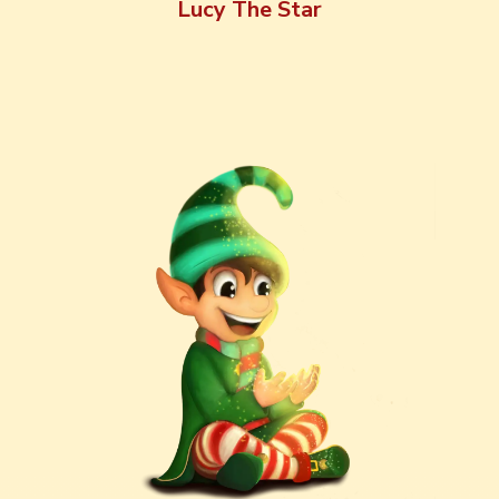
Lucy The Star