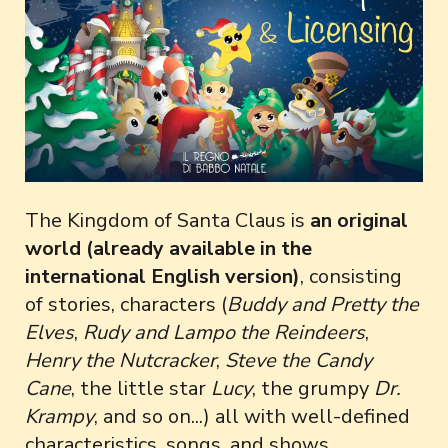
The Kingdom of Santa Claus is
an original
world (already available in the
international English version)
, consisting
of stories, characters (
Buddy and Pretty the
Elves
,
Rudy and Lampo the Reindeers
,
Henry the Nutcracker
,
Steve the Candy
Cane
, the little star
Lucy
, the grumpy
Dr.
Krampy
, and so on...) all with well-defined
characteristics, songs, and shows.