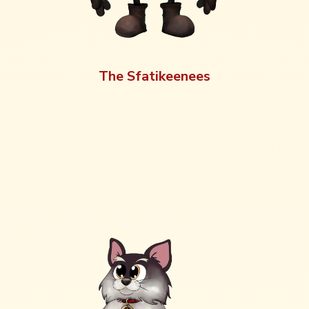
The Sfatikeenees