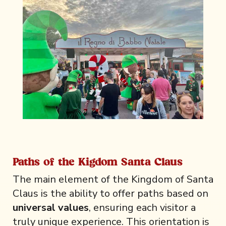
Paths of the Kigdom Santa Claus
The main element of the Kingdom of Santa
Claus is the ability to offer paths based on
universal values
, ensuring each visitor a
truly unique experience. This orientation is