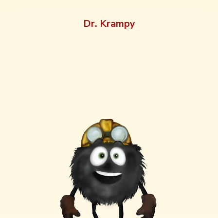
Dr. Krampy