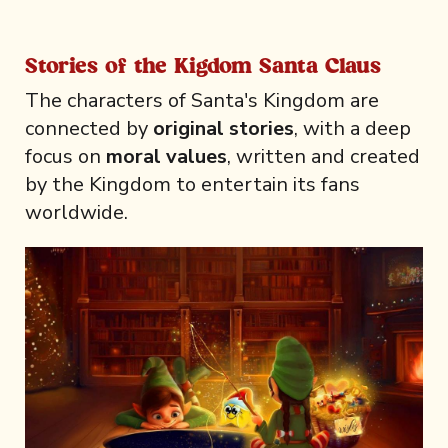
Stories of the Kigdom Santa Claus
The characters of Santa's Kingdom are
connected by
original stories
, with a deep
focus on
moral values
, written and created
by the Kingdom to entertain its fans
worldwide.