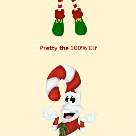
Pretty the 100% Elf