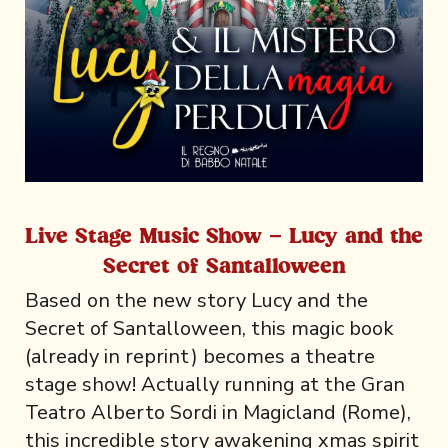
Live Stage Music Show - Lucy and the
Secret of Santalloween
Based on the new story Lucy and the
Secret of Santalloween, this magic book
(already in reprint) becomes a theatre
stage show! Actually running at the Gran
Teatro Alberto Sordi in Magicland (Rome),
this incredible story awakening xmas spirit