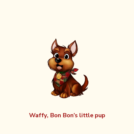
Waffy, Bon Bon’s little pup