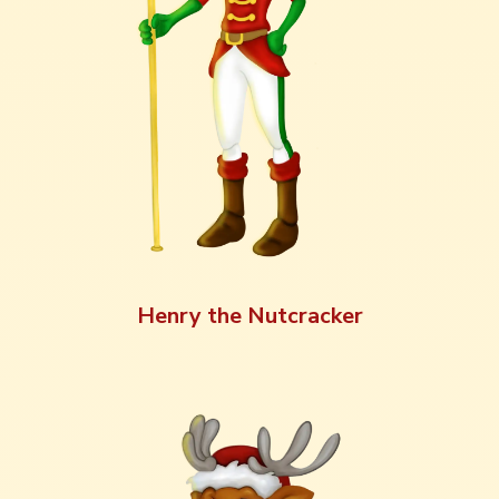
Henry the Nutcracker